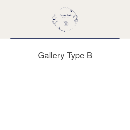
Gallery Type B
Über mich
Portfolio
Investition
Kontakt