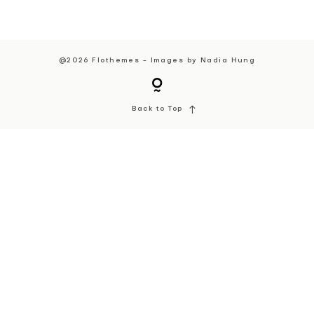
@2026 Flothemes - Images by
Nadia Hung
Back to Top